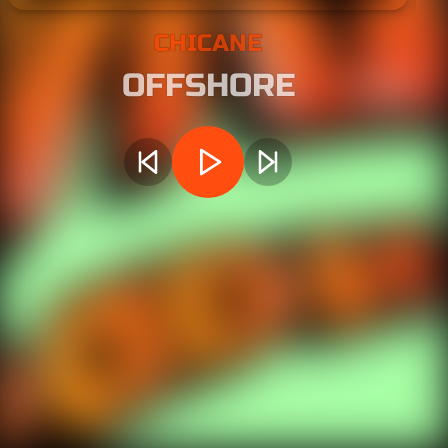
CHICANE
OFFSHORE